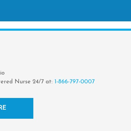
io
tered Nurse 24/7 at:
1-866-797-0007
RE