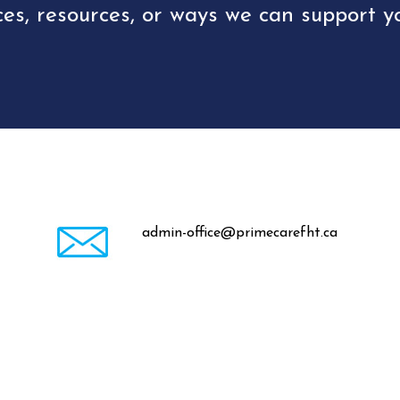
ces, resources, or ways we can support yo
admin-office@primecarefht.ca