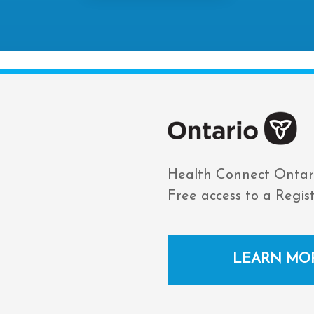
Health Connect Ontar
Free access to a Regis
LEARN MO