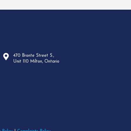
470 Bronte Street S.,
Unit 110 Milton, Ontario