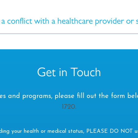
 a conflict with a healthcare provider or
Get in Touch
es and programs, please fill out the form bel
1720.
rding your health or medical status, PLEASE DO NOT use