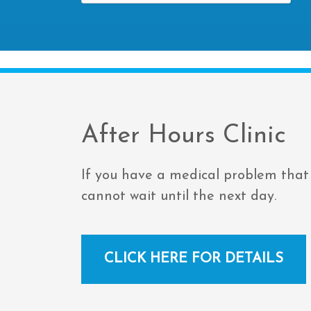
After Hours Clinic
If you have a medical problem that
cannot wait until the next day.
CLICK HERE FOR DETAILS