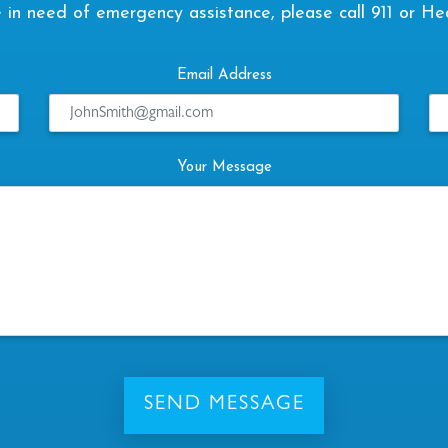
are in need of emergency assistance, please call 911 or He
Email Address
Your Message