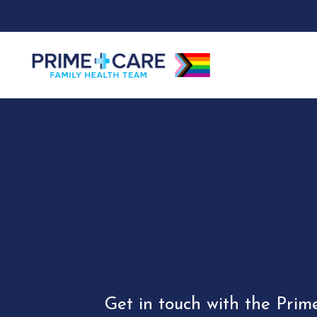
Get in touch with the Prim