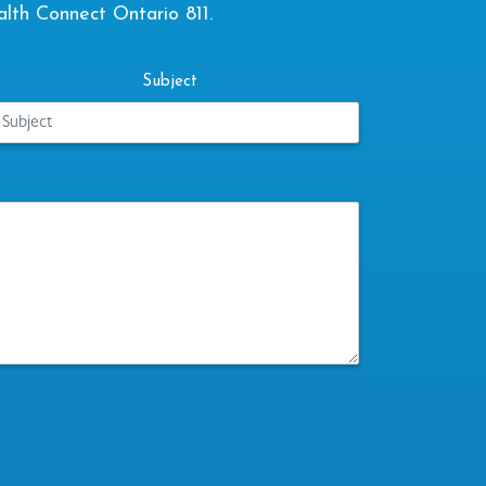
alth Connect Ontario 811.
Subject