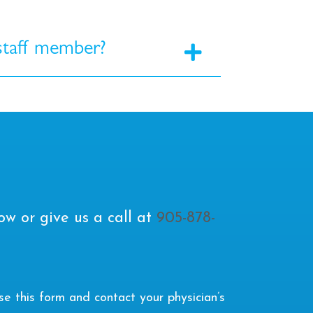
 staff member?
ow or give us a call at
905-878-
 this form and contact your physician’s