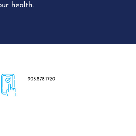
ur health.
905.878.1720