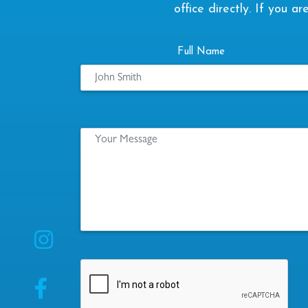
office directly. If you 
Full Name