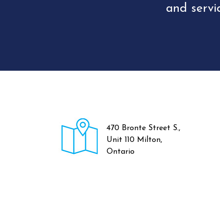
and servi
470 Bronte Street S.,
Unit 110 Milton,
Ontario