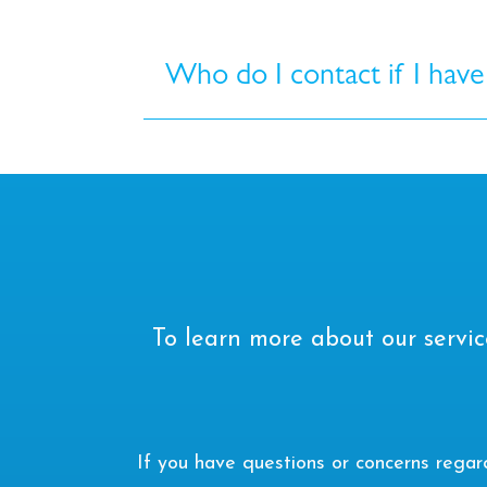
Who do I contact if I have
To learn more about our servic
If you have questions or concerns rega