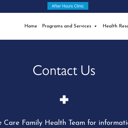
After Hours Clinic
Home
Programs and Services
Health Res
Contact Us
e Care Family Health Team for informat