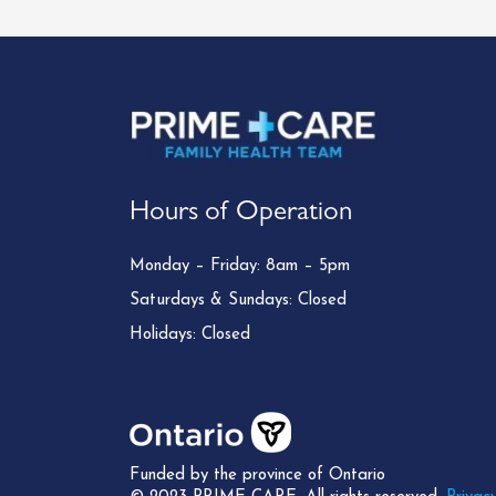
Hours of Operation
Monday – Friday: 8am – 5pm
Saturdays & Sundays: Closed
Holidays: Closed
Funded by the province of Ontario