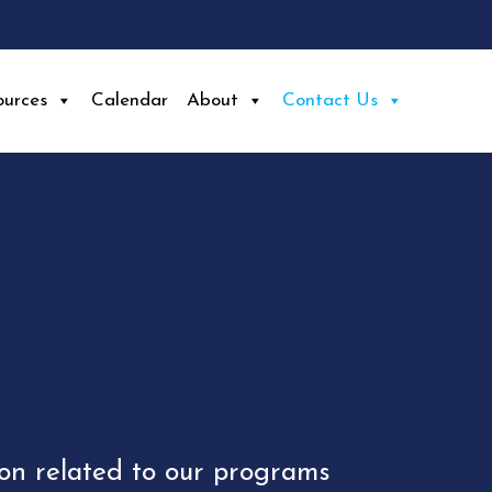
ources
Calendar
About
Contact Us
ion related to our programs