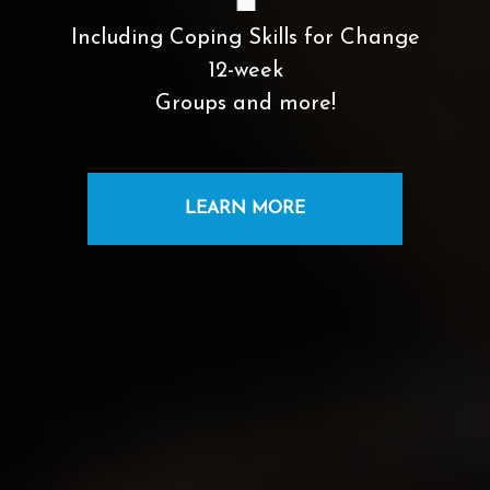
Including Coping Skills for Change
12-week
Groups and more!
LEARN MORE