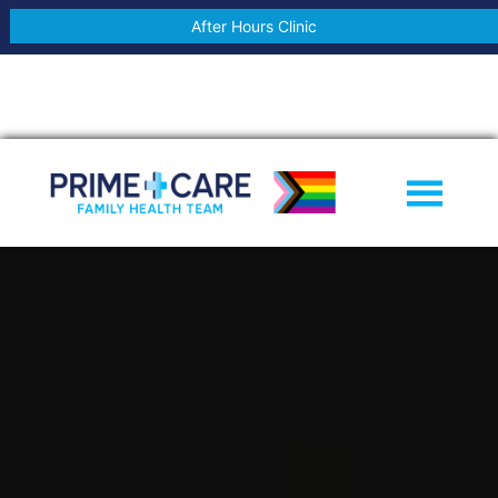
After Hours Clinic