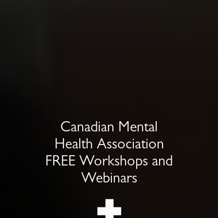
Canadian Mental
Health Association
FREE Workshops and
Webinars