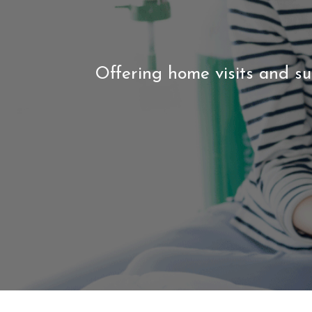
Offering home visits and su