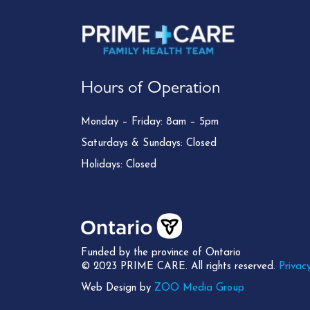
Hours of Operation
Monday – Friday: 8am – 5pm
Saturdays & Sundays: Closed
Holidays: Closed
Funded by the province of Ontario
© 2023 PRIME CARE. All rights reserved.
Privacy
Web Design by
ZOO Media Group