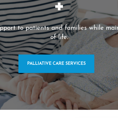
pport to patients and families while mai
of life.
PALLIATIVE CARE SERVICES