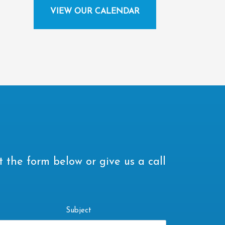
VIEW OUR CALENDAR
t the form below or give us a call
Subject