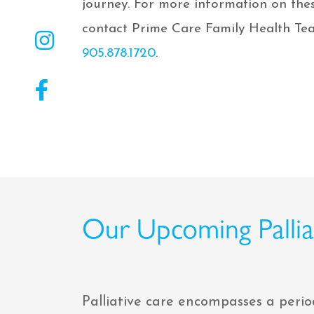
journey. For more information on thes
contact Prime Care Family Health Tea
905.878.1720
.
Our Upcoming Palliat
Palliative care encompasses a perio