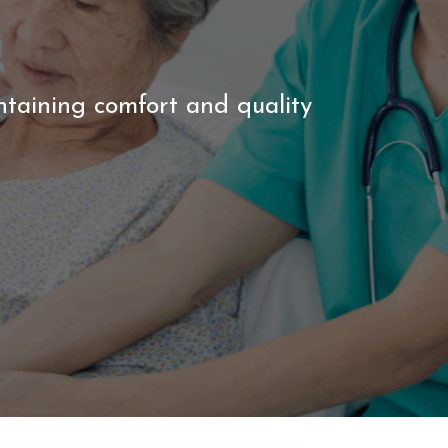
ntaining comfort and quality