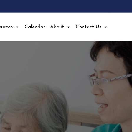
ources
Calendar
About
Contact Us