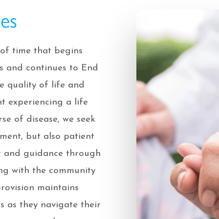
ces
of time that begins
ess and continues to End
e quality of life and
t experiencing a life
se of disease, we seek
ent, but also patient
rt and guidance through
ng with the community
provision maintains
s as they navigate their