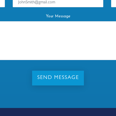
Your Message