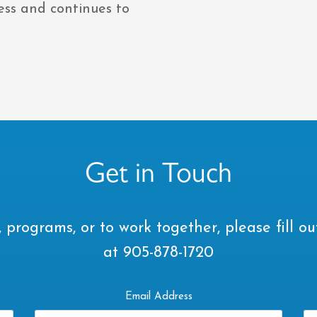
ness and continues to
Get in Touch
 programs, or to work together, please fill ou
at 905-878-1720
Email Address