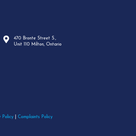
470 Bronte Street S.,
Unit 110 Milton, Ontario
 Policy
|
Complaints Policy