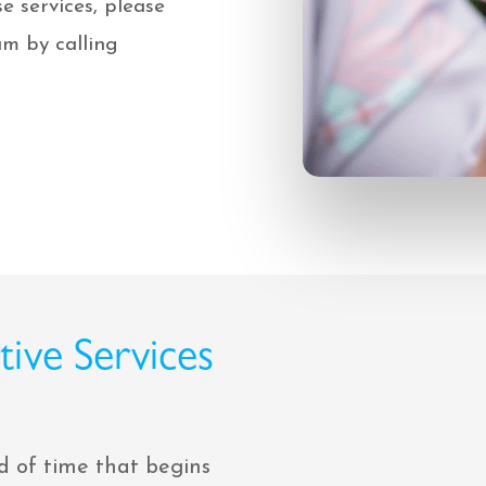
e services, please
m by calling
ive Services
d of time that begins