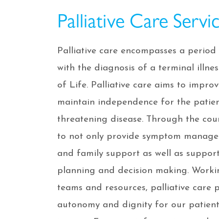
Palliative Care Servi
Palliative care encompasses a period 
with the diagnosis of a terminal illn
of Life. Palliative care aims to improv
maintain independence for the patien
threatening disease. Through the cour
to not only provide symptom managem
and family support as well as suppo
planning and decision making. Worki
teams and resources, palliative care 
autonomy and dignity for our patient