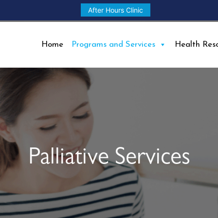
After Hours Clinic
Home
Programs and Services
Health Res
Palliative Services