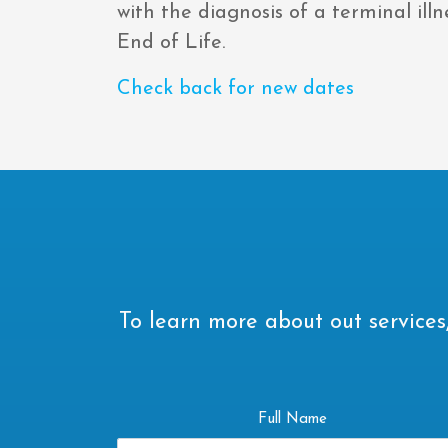
with the diagnosis of a terminal ill
End of Life.
Check back for new dates
To learn more about out services,
Full Name