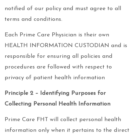
notified of our policy and must agree to all
terms and conditions.
Each Prime Care Physician is their own
HEALTH INFORMATION CUSTODIAN and is
responsible for ensuring all policies and
procedures are followed with respect to
privacy of patient health information
Principle 2 – Identifying Purposes for
Collecting Personal Health Information
Prime Care FHT will collect personal health
information only when it pertains to the direct