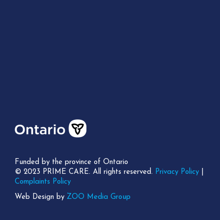
Funded by the province of Ontario
© 2023 PRIME CARE. All rights reserved.
Privacy Policy
|
Complaints Policy
Web Design by
ZOO Media Group