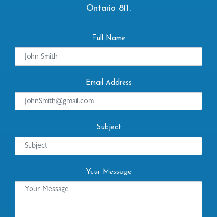
Ontario 811.
Full Name
Email Address
Subject
Your Message