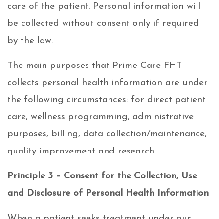
care of the patient. Personal information will
be collected without consent only if required
by the law.
The main purposes that Prime Care FHT
collects personal health information are under
the following circumstances: for direct patient
care, wellness programming, administrative
purposes, billing, data collection/maintenance,
quality improvement and research.
Principle 3 – Consent for the Collection, Use
and Disclosure of Personal Health Information
When a patient seeks treatment under our