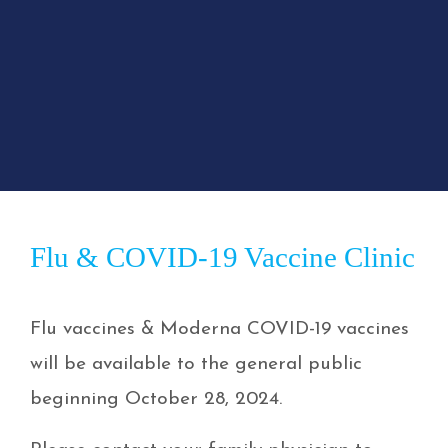
Flu & COVID-19 Vaccine Clinic
Flu vaccines & Moderna COVID-19 vaccines
will be available to the general public
beginning October 28, 2024.