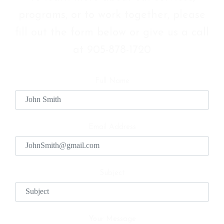
programs, or to work together, please
fill out the form below or give us a call
at 905-878-1720
Full Name
Email Address
Subject
Your Message