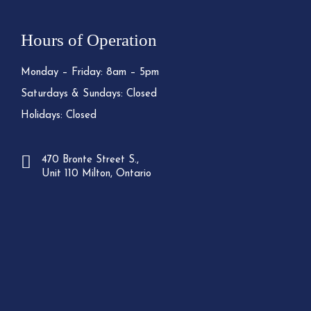
Hours of Operation
Monday – Friday: 8am – 5pm
Saturdays & Sundays: Closed
Holidays: Closed
470 Bronte Street S.,
Unit 110 Milton, Ontario