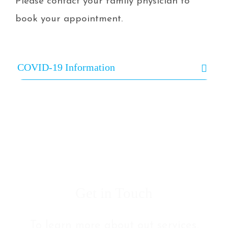
Please contact your family physician to
book your appointment.
COVID-19 Information
Get in Touch
To learn more about out services,