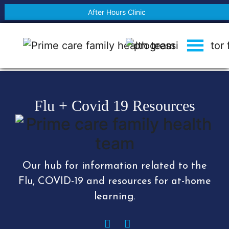
After Hours Clinic
Flu + Covid 19 Resources
Our hub for information related to the
Flu, COVID-19 and resources for at-home
learning.