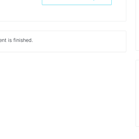
nt is finished.