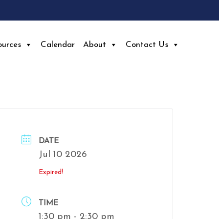
ources
Calendar
About
Contact Us
DATE
Jul 10 2026
Expired!
TIME
1:30 pm - 2:30 pm