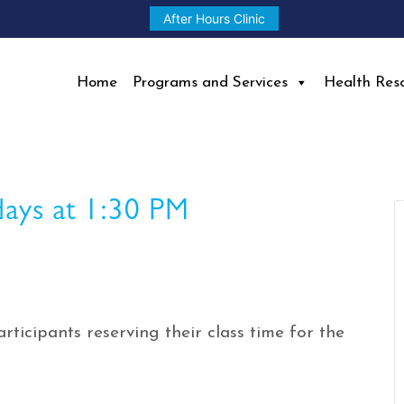
After Hours Clinic
Home
Programs and Services
Health Res
days at 1:30 PM
rticipants reserving their class time for the