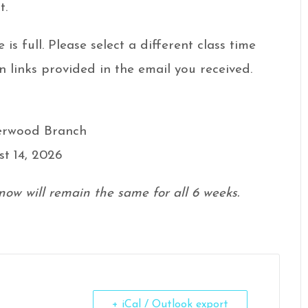
t.
e is full. Please select a different class time
n links provided in the email you received.
herwood Branch
st 14, 2026
now will remain the same for all 6 weeks.
+ iCal / Outlook export