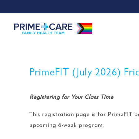
PrimeFIT (July 2026) Fri
Registering for Your Class Time
This registration page is for PrimeFIT pa
upcoming 6-week program.