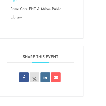
Prime Care FHT & Milton Public
Library
SHARE THIS EVENT