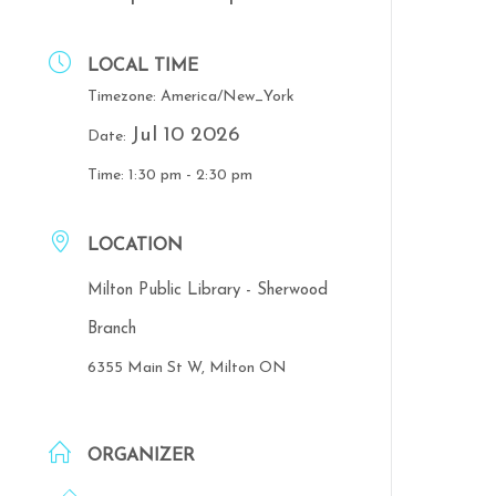
LOCAL TIME
Timezone:
America/New_York
Jul 10 2026
Date:
Time:
1:30 pm - 2:30 pm
LOCATION
Milton Public Library - Sherwood
Branch
6355 Main St W, Milton ON
ORGANIZER