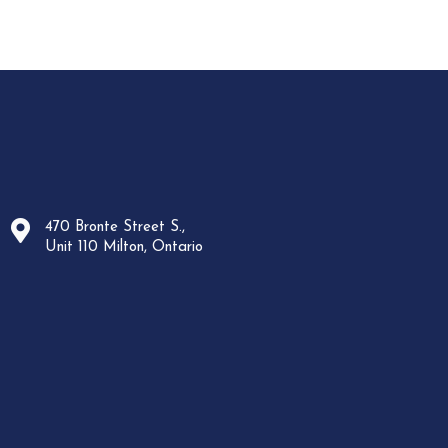
470 Bronte Street S.,
Unit 110 Milton, Ontario