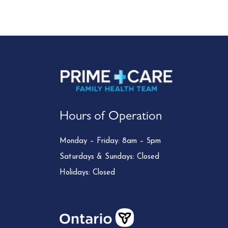
Hours of Operation
Monday – Friday: 8am – 5pm
Saturdays & Sundays: Closed
Holidays: Closed