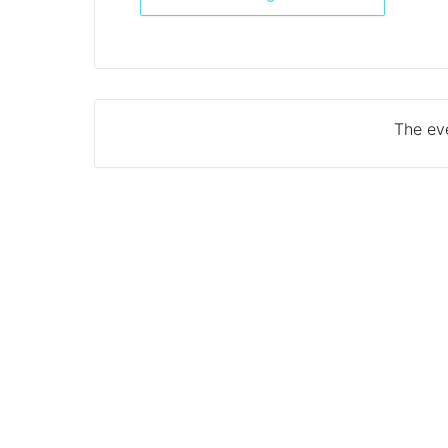
The eve