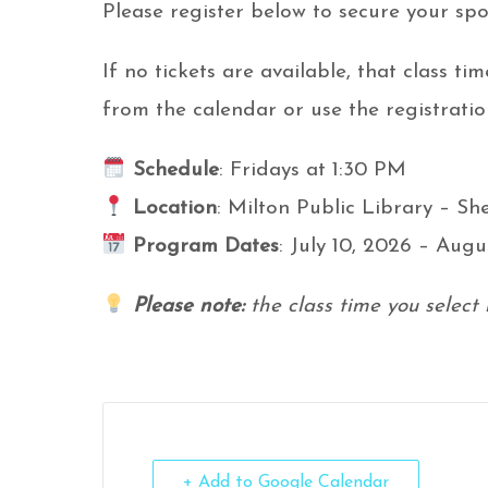
Please register below to secure your spo
If no tickets are available, that class tim
from the calendar or use the registratio
Schedule
: Fridays at 1:30 PM
Location
: Milton Public Library – S
Program Dates
: July 10, 2026 – Augu
Please note:
the class time you select 
+ Add to Google Calendar