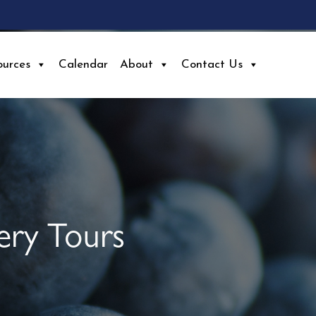
ources
Calendar
About
Contact Us
ery Tours