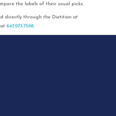
pare the labels of their usual picks.
 directly through the Dietitian at
 at
647.973.7598.