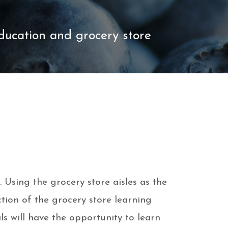
education and grocery store
 Using the grocery store aisles as the
ction of the grocery store learning
s will have the opportunity to learn