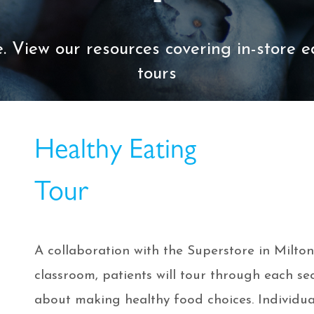
. View our resources covering in-store 
tours
Healthy Eating
Tour
A collaboration with the Superstore in Milton.
classroom, patients will tour through each se
about making healthy food choices. Individual