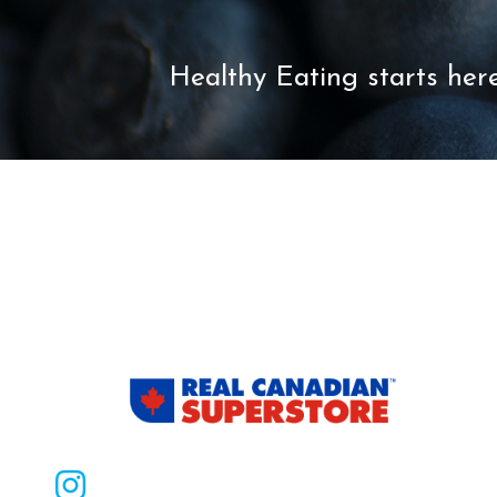
Healthy Eating starts here