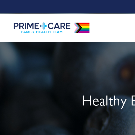
Healthy 