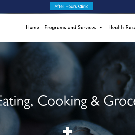
After Hours Clinic
Home
Programs and Services
Health Res
Eating, Cooking & Groc