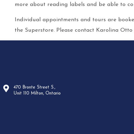
more about reading labels and be able to com
Individual appointments and tours are booked
the Superstore. Please contact Karolina Otto
470 Bronte Street S.,
Unit 110 Milton, Ontario