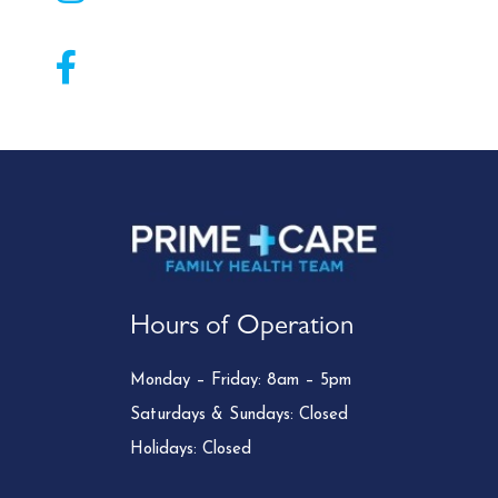
Hours of Operation
Monday – Friday: 8am – 5pm
Saturdays & Sundays: Closed
Holidays: Closed