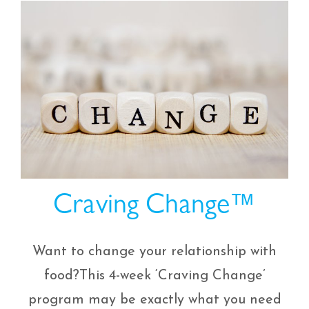
Craving Change™
Want to change your relationship with
food?This 4-week ‘Craving Change’
program may be exactly what you need