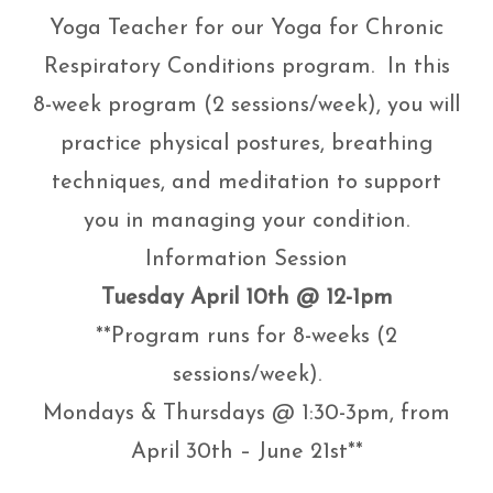
Yoga Teacher for our Yoga for Chronic
Respiratory Conditions program. In this
8-week program (2 sessions/week), you will
practice physical postures, breathing
techniques, and meditation to support
you in managing your condition.
Information Session
Tuesday April 10th @ 12-1pm
**Program runs for 8-weeks (2
sessions/week).
Mondays & Thursdays @ 1:30-3pm, from
April 30th – June 21st**