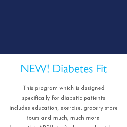
NEW! Diabetes Fit
This program which is designed
specifically for diabetic patients
includes education, exercise, grocery store
tours and much, much more!