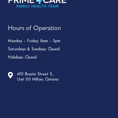
Hours of Operation
Monday – Friday: 8am – 5pm
Saturdays & Sundays: Closed
Holidays: Closed
470 Bronte Street S.,
Unit 110 Milton, Ontario