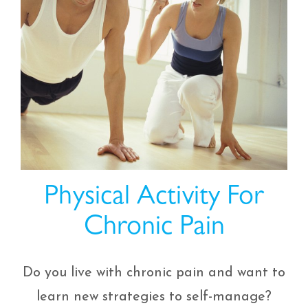
Physical Activity For
Chronic Pain
Do you live with chronic pain and want to
learn new strategies to self-manage?