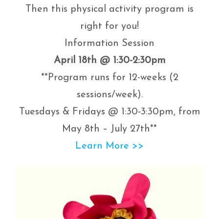
Then this physical activity program is
right for you!
Information Session
April 18th @ 1:30-2:30pm
**Program runs for 12-weeks (2
sessions/week).
Tuesdays & Fridays @ 1:30-3:30pm, from
May 8th – July 27th**
Learn More >>