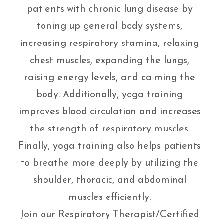
patients with chronic lung disease by
toning up general body systems,
increasing respiratory stamina, relaxing
chest muscles, expanding the lungs,
raising energy levels, and calming the
body. Additionally, yoga training
improves blood circulation and increases
the strength of respiratory muscles.
Finally, yoga training also helps patients
to breathe more deeply by utilizing the
shoulder, thoracic, and abdominal
muscles efficiently.
Join our Respiratory Therapist/Certified