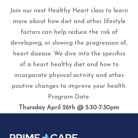
Join our next Healthy Heart class to learn
more about how diet and other lifestyle
factors can help reduce the risk of
developing, or slowing the progression of,
heart disease. We dive into the specifics
of a heart healthy diet and how to
incorporate physical activity and other
positive changes to improve your health.
Program Date:
Thursday April 26th @ 5:30-7:30pm