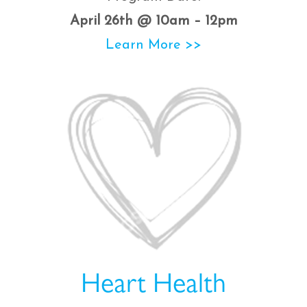
April 26th @ 10am – 12pm
Learn More >>
Heart Health