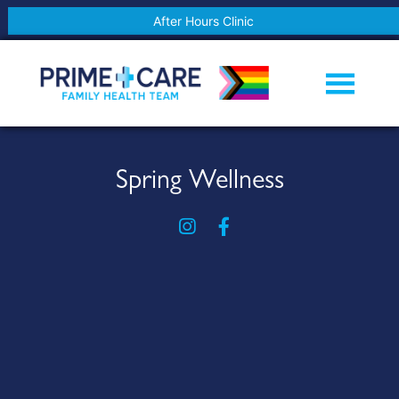
After Hours Clinic
Spring Wellness