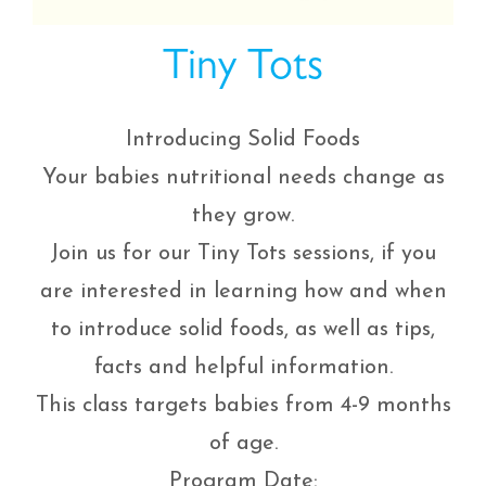
Tiny Tots
Introducing Solid Foods
Your babies nutritional needs change as
they grow.
Join us for our Tiny Tots sessions, if you
are interested in learning how and when
to introduce solid foods, as well as tips,
facts and helpful information.
This class targets babies from 4-9 months
of age.
Program Date: