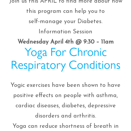
Join us this APRIL to find more about how
this program can help you to
self-manage your Diabetes.
Information Session
Wednesday April 4th @ 9:30 – 11am
Yoga For Chronic
Respiratory Conditions
Yogic exercises have been shown to have
positive effects on people with asthma,
cardiac diseases, diabetes, depressive
disorders and arthritis.
Yoga can reduce shortness of breath in