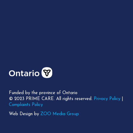
Funded by the province of Ontario
© 2023 PRIME CARE. All rights reserved.
Privacy Policy
|
Complaints Policy
Web Design by
ZOO Media Group