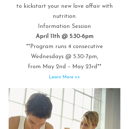
to kickstart your new love affair with
nutrition.
Information Session
April 11th @ 5:30-6pm
**Program runs 4 consecutive
Wednesdays @ 5:30-7pm,
from May 2nd – May 23rd**
Learn More >>